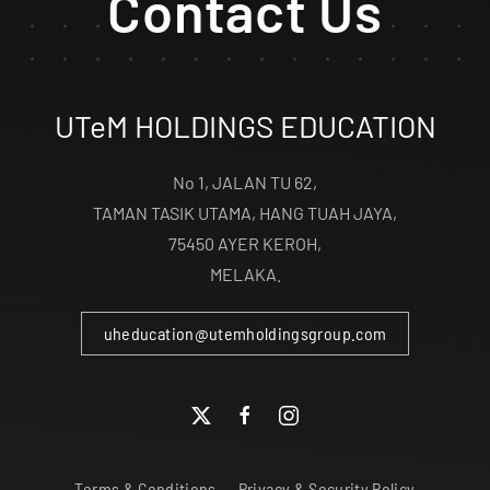
Contact Us
UTeM HOLDINGS EDUCATION
No 1, JALAN TU 62,
TAMAN TASIK UTAMA, HANG TUAH JAYA,
75450 AYER KEROH,
MELAKA.
uheducation@utemholdingsgroup.com
Terms & Conditions
Privacy & Security Policy