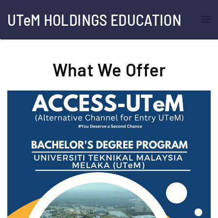
UTeM HOLDINGS EDUCATION
Skip to main content
What We Offer