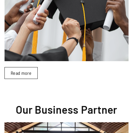
Read more
Our Business Partner