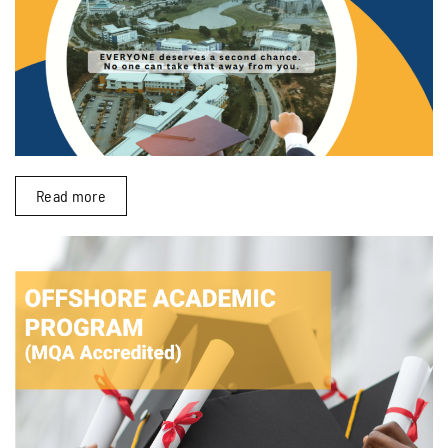
Read more