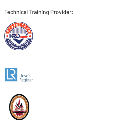
Technical Training Provider: