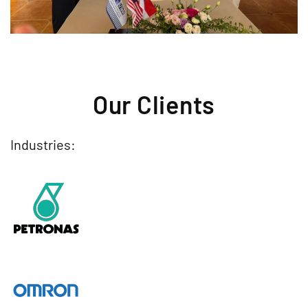
Our Clients
Industries: