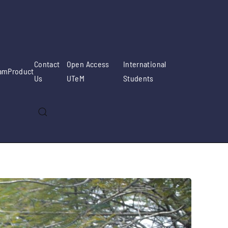
Contact
Open Access
International
am
Product
Us
UTeM
Students