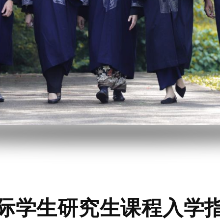
际学生研究生课程入学