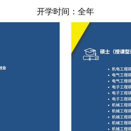
开学时间：全年