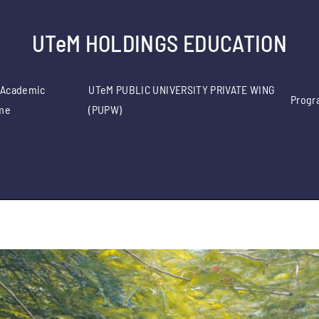
UTeM HOLDINGS EDUCATION
 Academic
UTeM PUBLIC UNIVERSITY PRIVATE WING
Progr
me
(PUPW)