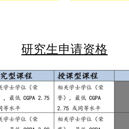
研究生申请资格