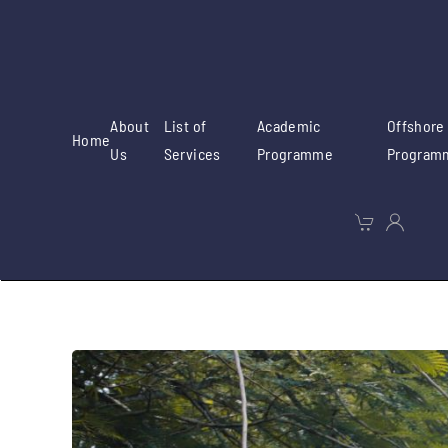
Skip to main content
About
List of
Academic
Offshore
Home
Us
Services
Programme
Program