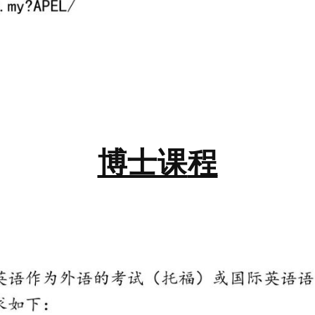
博士课
程