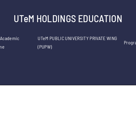
UTeM HOLDINGS EDUCATION
 Academic
UTeM PUBLIC UNIVERSITY PRIVATE WING
Progr
me
(PUPW)