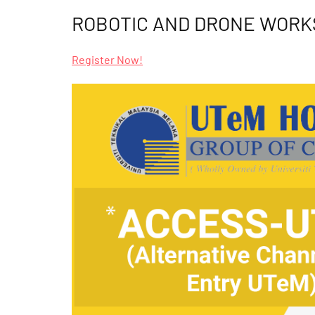
ROBOTIC AND DRONE WOR
Register Now!