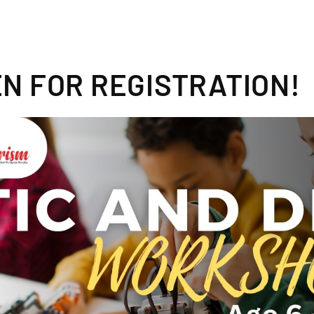
N FOR REGISTRATION!