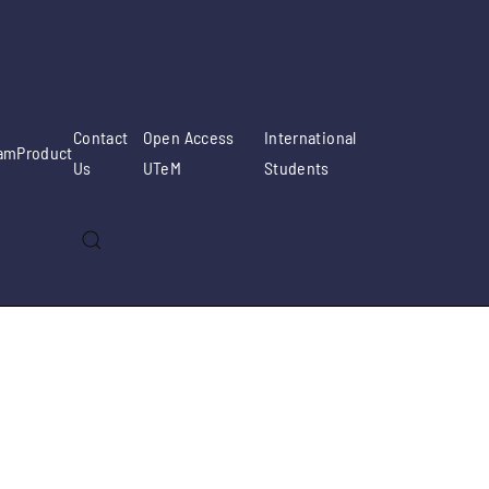
Contact
Open Access
International
am
Product
Us
UTeM
Students