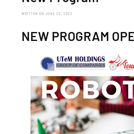
WRITTEN ON
JUNE 20, 2023
.
NEW PROGRAM OPE