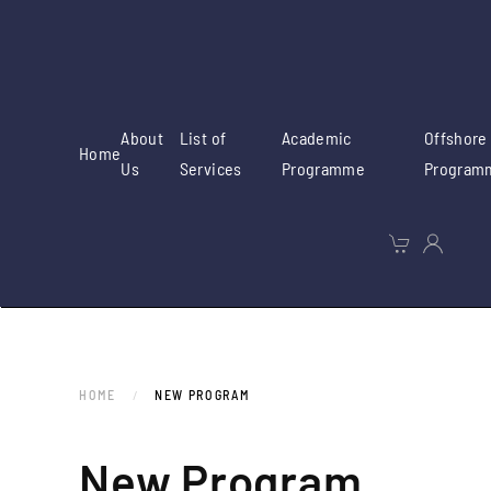
Skip to main content
About
List of
Academic
Offshore
Home
Us
Services
Programme
Program
HOME
NEW PROGRAM
New Program