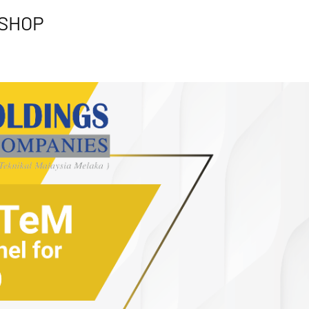
KSHOP