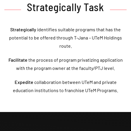
Strategically Task
Strategically
identifies suitable programs that has the
potential to be offered through T-Jana – UTeM Holdings
route.
Facilitate
the process of program privatizing application
with the program owner at the faculty/PTJ level.
Expedite
collaboration between UTeM and private
education institutions to franchise UTeM Programs.