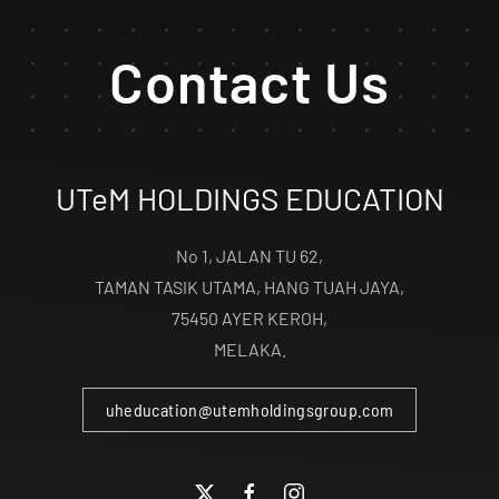
Contact Us
UTeM HOLDINGS EDUCATION
No 1, JALAN TU 62,
TAMAN TASIK UTAMA, HANG TUAH JAYA,
75450 AYER KEROH,
MELAKA.
uheducation@utemholdingsgroup.com