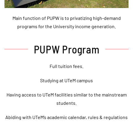
Main function of PUPW is to privatizing high-demand
programs for the University income generation.
PUPW Program
Full tuition fees.
Studying at UTeM campus
Having access to UTeM facilities similar to the mainstream
students.
Abiding with UTeM’s academic calendar, rules & regulations