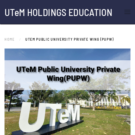
UTeM HOLDINGS EDUCATION
Skip to main content
HOME
UTEM PUBLIC UNIVERSITY PRIVATE WING (PUPW)