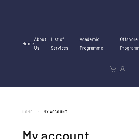
Skip to main content
About
List of
Academic
Offshore
Home
Us
Services
Programme
Program
HOME
MY ACCOUNT
My account