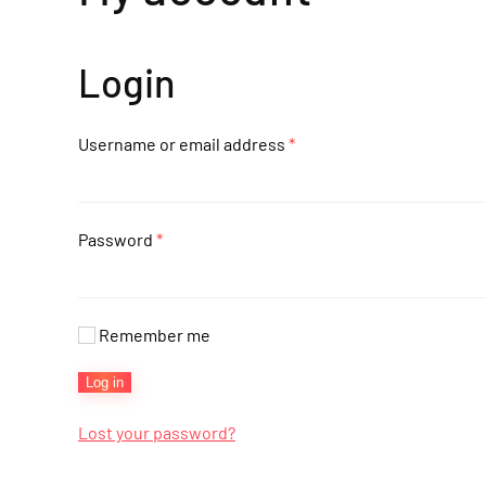
Login
Required
Username or email address
*
Required
Password
*
Remember me
Log in
Lost your password?