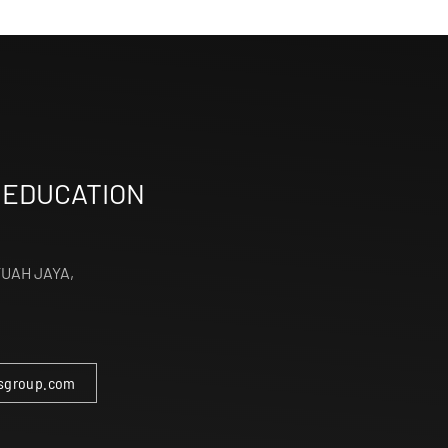
 EDUCATION
TUAH JAYA,
sgroup.com