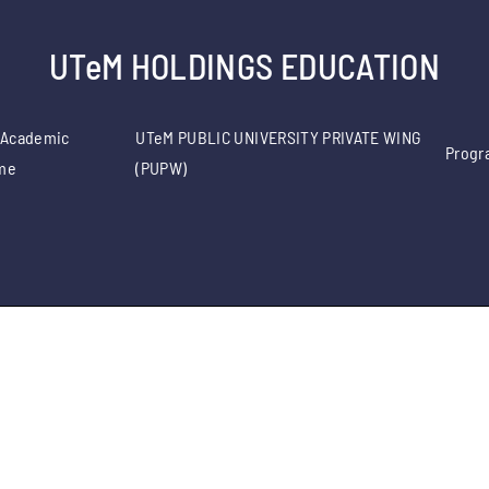
UTeM HOLDINGS EDUCATION
 Academic
UTeM PUBLIC UNIVERSITY PRIVATE WING
Progr
me
(PUPW)