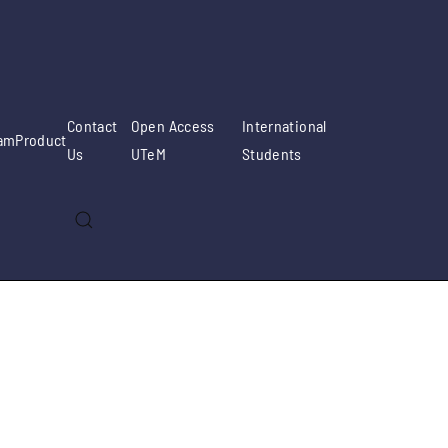
Contact
Open Access
International
am
Product
Us
UTeM
Students