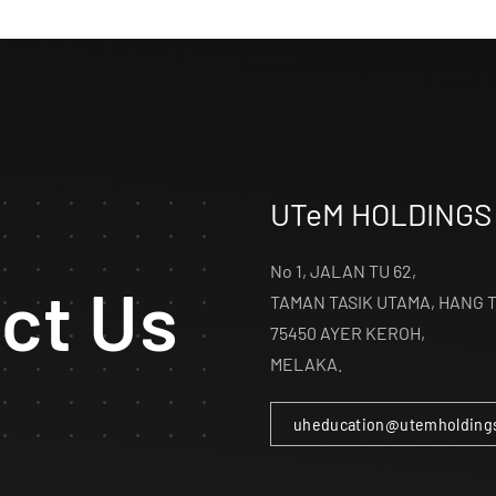
UTeM HOLDINGS
No 1, JALAN TU 62,
ct Us
TAMAN TASIK UTAMA, HANG 
75450 AYER KEROH,
MELAKA.
uheducation@utemholding