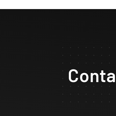
Conta