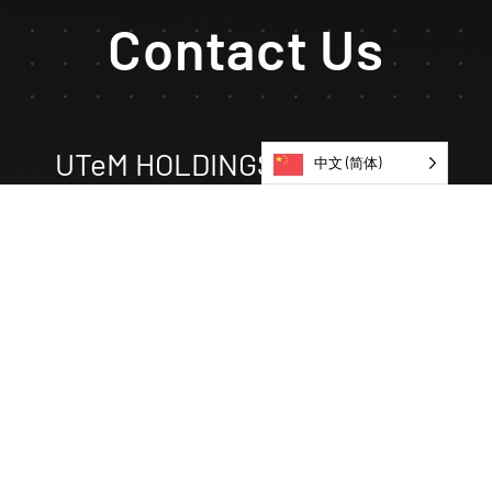
Contact Us
UTeM HOLDINGS EDUCATION
中文 (简体)
No 1, JALAN TU 62,
TAMAN TASIK UTAMA, HANG TUAH JAYA,
75450 AYER KEROH,
MELAKA.
uheducation@utemholdingsgroup.com