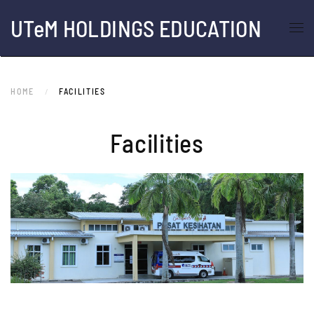
UTeM HOLDINGS EDUCATION
Skip to main content
HOME
FACILITIES
Facilities