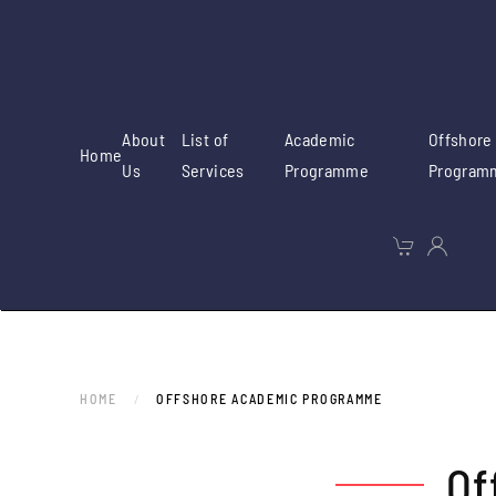
Skip to main content
About
List of
Academic
Offshore
Home
Us
Services
Programme
Program
HOME
OFFSHORE ACADEMIC PROGRAMME
Of