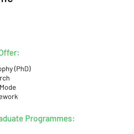
ffer:
ophy (PhD)
rch
 Mode
sework
raduate Programmes: