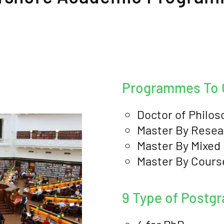
Programmes To O
Doctor of Philos
Master By Resea
Master By Mixed
Master By Cour
9 Type of Postg