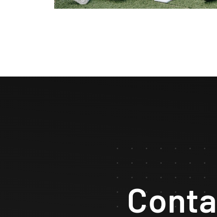
Conta