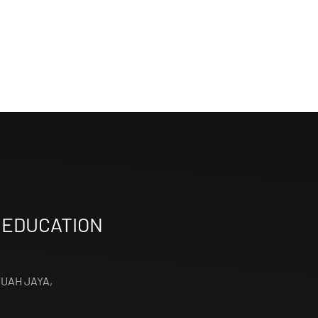
 EDUCATION
TUAH JAYA,