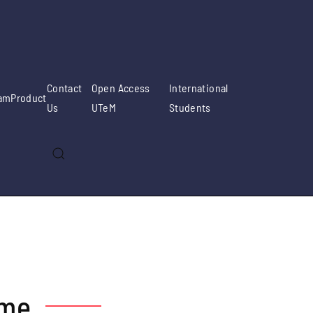
Contact
Open Access
International
am
Product
Us
UTeM
Students
mme