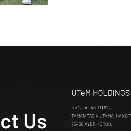
UTeM HOLDINGS
No 1, JALAN TU 62,
ct Us
TAMAN TASIK UTAMA, HANG 
75450 AYER KEROH,