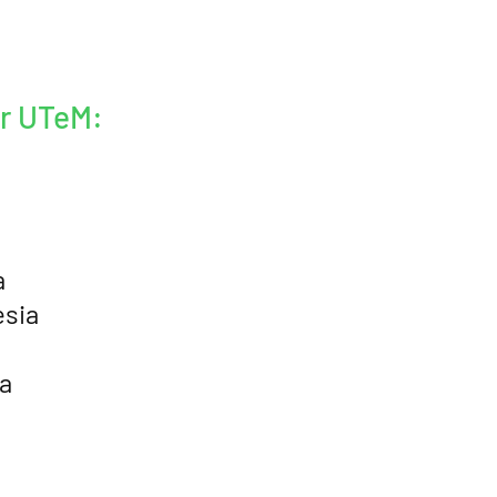
er UTeM:
a
esia
a