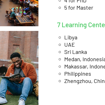
4 for PhD
5 for Master
7 Learning Cent
Libya
UAE
Sri Lanka
Medan, Indonesi
Makassar, Indon
Philippines
Zhengzhou, Chin