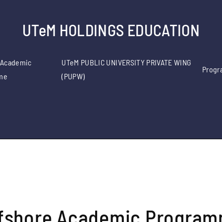
UTeM HOLDINGS EDUCATION
 Academic
UTeM PUBLIC UNIVERSITY PRIVATE WING
Progr
me
(PUPW)
fshore Academic Progra